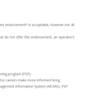
ire endorsement* is acceptable, however not all
that do not offer this endorsement, an operator’s
ening program (PSP):
tor carriers make more informed hiring
 Management Information System (MCMIS). PSP