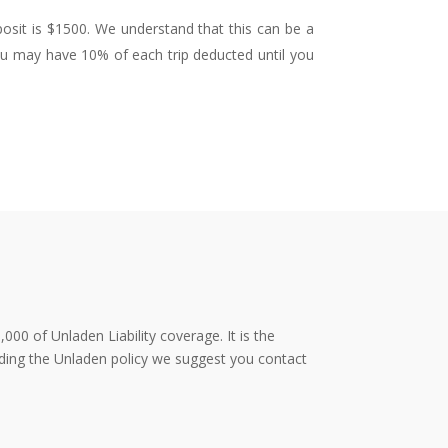
posit is $1500. We understand that this can be a
You may have 10% of each trip deducted until you
000 of Unladen Liability coverage. It is the
rding the Unladen policy we suggest you contact