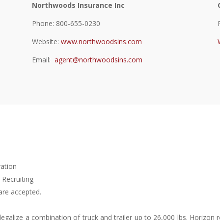
Northwoods Insurance Inc
Phone: 800-655-0230
Website:
www.northwoodsins.com
Email:
agent@northwoodsins.com
ration
 Recruiting
are accepted.
o legalize a combination of truck and trailer up to 26,000 lbs. Horiz