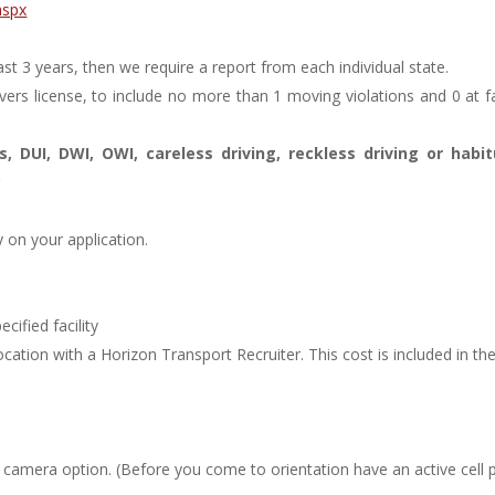
aspx
st 3 years, then we require a report from each individual state.
vers license, to include no more than 1 moving violations and 0 at f
, DUI, DWI, OWI, careless driving, reckless driving or habit
*
 on your application.
ified facility
ocation with a Horizon Transport Recruiter. This cost is included in th
d camera option. (Before you come to orientation have an active cell 