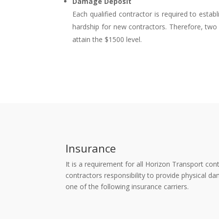
Damage Deposit
Each qualified contractor is required to esta
hardship for new contractors. Therefore, two 
attain the $1500 level.
Insurance
It is a requirement for all Horizon Transport co
contractors responsibility to provide physical
one of the following insurance carriers.