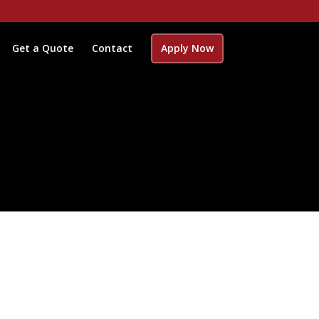
Get a Quote
Contact
Apply Now