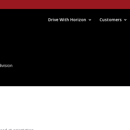
Drive With Horizon
Customers
ivision