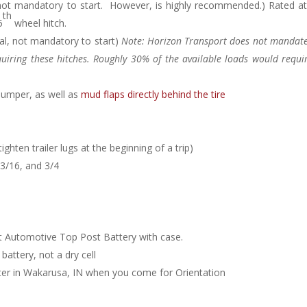
 not mandatory to start. However, is highly recommended.) Rated at
th
5
wheel hitch.
al, not mandatory to start)
Note: Horizon Transport does not mandate
iring these hitches. Roughly 30% of the available loads would require
bumper, as well as
mud flaps directly behind the tire
ghten trailer lugs at the beginning of a trip)
13/16, and 3/4
t Automotive Top Post Battery with case.
battery, not a dry cell
nter in Wakarusa, IN when you come for Orientation