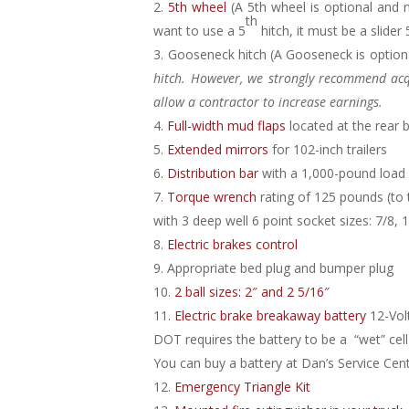
5th wheel
(A 5th wheel is optional and
th
want to use a 5
hitch, it must be a slider 
Gooseneck hitch
(A Gooseneck is option
hitch. However, we strongly recommend acqu
allow a contractor to increase earnings.
Full-width mud flaps
l
ocated at the rear 
Extended mirrors
for 102-inch trailers
Distribution bar
with a 1,000-pound load
Torque wrench
rating of 125 pounds (to ti
with 3 deep well 6 point socket sizes: 7/8, 
Electric brakes control
Appropriate bed plug and bumper plug
2 ball sizes: 2″ and 2 5/16″
Electric brake breakaway battery
12-Vol
DOT requires the battery to be a “wet” cell 
You can buy a battery at Dan’s Service Ce
Emergency Triangle Kit