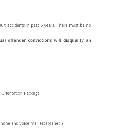
ault accidents in past 5 years. There must be no
ual offender convictions will disqualify an
e Orientation Package.
phone and voice mail established.)