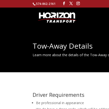
574-862-2161
Tow-Away Details
Learn more about the details of the Tow-Away d
Driver Requirements
Be professional in appearance