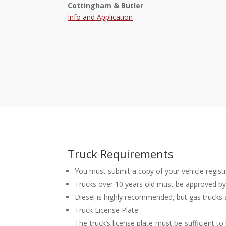
Cottingham & Butler
Info and Application
Truck Requirements
You must submit a copy of your vehicle regist
Trucks over 10 years old must be approved by
Diesel is highly recommended, but gas trucks 
Truck License Plate
The truck’s license plate must be sufficient t