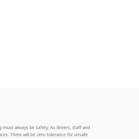
y must always be safety. As drivers, staff and
es. There will be zero tolerance for unsafe