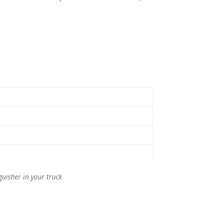
guisher in your truck