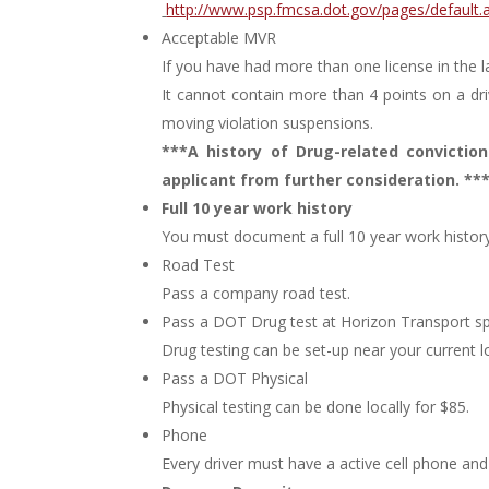
http://www.psp.fmcsa.dot.gov/pages/default.
Acceptable MVR
If you have had more than one license in the la
It cannot contain more than 4 points on a dri
moving violation suspensions.
***A history of Drug-related convictions
applicant from further consideration. **
Full 10 year work history
You must document a full 10 year work history
Road Test
Pass a company road test.
Pass a DOT Drug test at Horizon Transport spec
Drug testing can be set-up near your current l
Pass a DOT Physical
Physical testing can be done locally for $85.
Phone
Every driver must have a active cell phone an