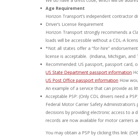
We do have a dress code, which will be addres
Age Requirement
Horizon Transport’s independent contractor dr
Driver’s License Requirement
Horizon Transport strongly recommends a Clas
loads will be accessible without a CDL-A licens
*Not all states offer a “for-hire” endorsement
license is acceptable. (Indiana, Michigan, an
Recommended: US passport, passport card, o
US State Department passport information
Ho
US Post Office passport information
How would
An example of a service that can provide as li
Acceptable PSP: (Only CDL drivers need a PSP
Federal Motor Carrier Safety Administration’
decisions by providing electronic access to 
records are now available for motor carriers 
You may obtain a PSP by clicking this link: (O