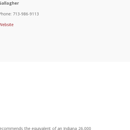
Gallagher
Phone: 713-986-9113
Website
on recommends the equivalent of an Indiana 26,000