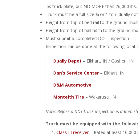
lbs truck plate, but NO MORE than 26,000 lbs.
Truck must be a full-size ¾ or 1 ton (dually no
Height from top of bed rail to the ground must
Height from top of ball hitch to the ground mu
Must submit a completed DOT inspection
Inspection can be done at the following locati
Dually Depot
– Elkhart, IN / Goshen, IN
Dan’s Service Center
– Elkhart, IN
D&M Automotive
Monteith Tire
–
Wakarusa, IN
Note: Before a DOT truck inspection is administ
Truck must be equipped with the followi
Class III receiver
– Rated at least 10,000