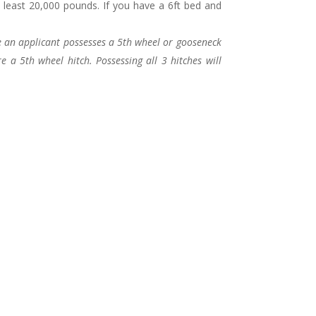
 least 20,000 pounds. If you have a 6ft bed and
 an applicant possesses a 5th wheel or gooseneck
 a 5th wheel hitch. Possessing all 3 hitches will