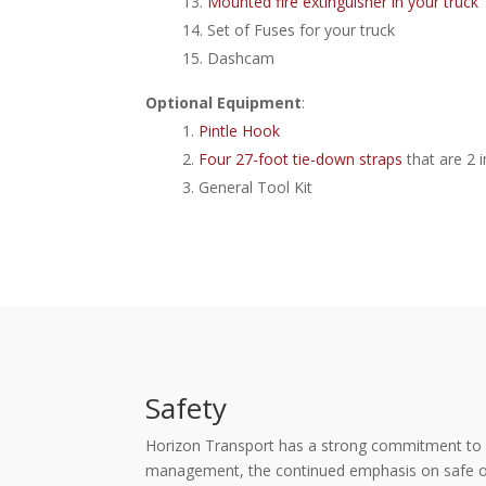
Mounted fire extinguisher in your truck
Set of Fuses for your truck
Dashcam
Optional Equipment
:
Pintle Hook
Four 27-foot tie-down straps
that are 2 
General Tool Kit
Safety
Horizon Transport has a strong commitment to con
management, the continued emphasis on safe oper