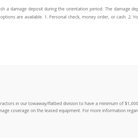
blish a damage deposit during the orientation period. The damage de
options are available. 1. Personal check, money order, or cash. 2. 
ntractors in our towaway/flatbed division to have a minimum of $1,000,
 damage coverage on the leased equipment. For more information rega