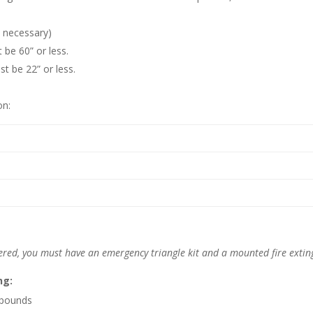
t necessary)
 be 60” or less.
st be 22” or less.
on:
ered, you must have an emergency triangle kit and a mounted fire extin
ng:
 pounds