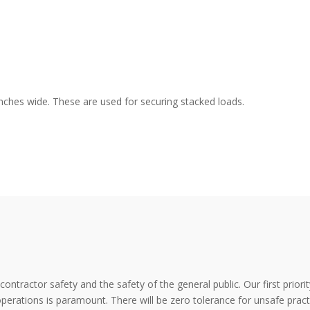
inches wide. These are used for securing stacked loads.
tractor safety and the safety of the general public. Our first priorit
ations is paramount. There will be zero tolerance for unsafe practic