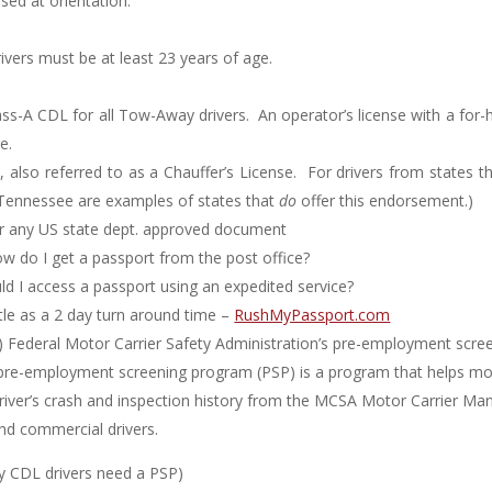
sed at orientation.
ivers must be at least 23 years of age.
s-A CDL for all Tow-Away drivers. An operator’s license with a for-h
e.
, also referred to as a Chauffer’s License. For drivers from states 
d Tennessee are examples of states that
do
offer this endorsement.)
r any US state dept. approved document
w do I get a passport from the post office?
 I access a passport using an expedited service?
ttle as a 2 day turn around time –
RushMyPassport.com
) Federal Motor Carrier Safety Administration’s pre-employment scre
s pre-employment screening program (PSP) is a program that helps mo
a driver’s crash and inspection history from the MCSA Motor Carrier
and commercial drivers.
nly CDL drivers need a PSP)