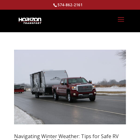
574-862-2161
Navigating Winter Weather: Tips for Safe RV