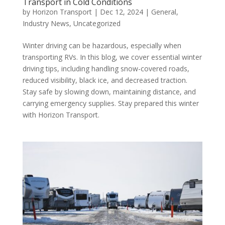
Transport in Cold Conditions
by
Horizon Transport
|
Dec 12, 2024
|
General
,
Industry News
,
Uncategorized
Winter driving can be hazardous, especially when
transporting RVs. In this blog, we cover essential winter
driving tips, including handling snow-covered roads,
reduced visibility, black ice, and decreased traction.
Stay safe by slowing down, maintaining distance, and
carrying emergency supplies. Stay prepared this winter
with Horizon Transport.