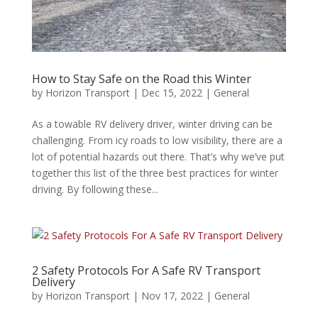
How to Stay Safe on the Road this Winter
by
Horizon Transport
|
Dec 15, 2022
|
General
As a towable RV delivery driver, winter driving can be
challenging. From icy roads to low visibility, there are a
lot of potential hazards out there. That’s why we’ve put
together this list of the three best practices for winter
driving. By following these...
2 Safety Protocols For A Safe RV Transport
Delivery
by
Horizon Transport
|
Nov 17, 2022
|
General