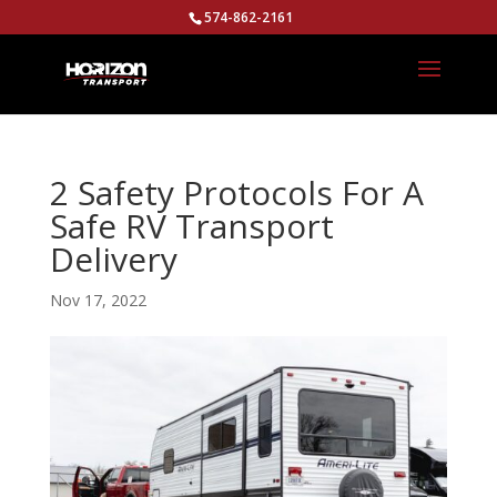
574-862-2161
2 Safety Protocols For A
Safe RV Transport
Delivery
Nov 17, 2022