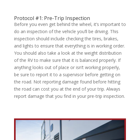
Protocol #1: Pre-Trip Inspection
Before you even get behind the wheel, it’s important to
do an inspection of the vehicle you’ll be driving. This
inspection should include checking the tires, brakes,
and lights to ensure that everything is in working order.
You should also take a look at the weight distribution
of the RV to make sure that it is balanced properly. If
anything looks out of place or isn’t working properly,
be sure to report it to a supervisor before getting on
the road. Not reporting damage found before hitting
the road can cost you at the end of your trip. Always
report damage that you find in your pre-trip inspection.