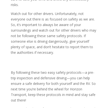
risks.
Watch out for other drivers. Unfortunately, not
everyone out there is as focused on safety as we are.
So, it’s important to always be aware of your
surroundings and watch out for other drivers who may
not be following these same safety protocols. If
someone else is driving dangerously, give yourself
plenty of space, and don’t hesitate to report them to
the authorities if necessary.
By following these two easy safety protocols—a pre-
trip inspection and defensive driving—you can help
ensure a safe delivery for both yourself and the RV. So
next time you’re behind the wheel for Horizon
Transport, keep these protocols in mind and stay safe
out there!