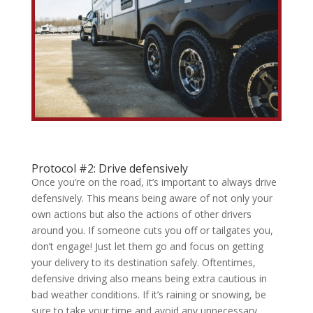
Protocol #2: Drive defensively
Once you’re on the road, it’s important to always drive
defensively. This means being aware of not only your
own actions but also the actions of other drivers
around you. If someone cuts you off or tailgates you,
don’t engage! Just let them go and focus on getting
your delivery to its destination safely. Oftentimes,
defensive driving also means being extra cautious in
bad weather conditions. If it’s raining or snowing, be
sure to take your time and avoid any unnecessary