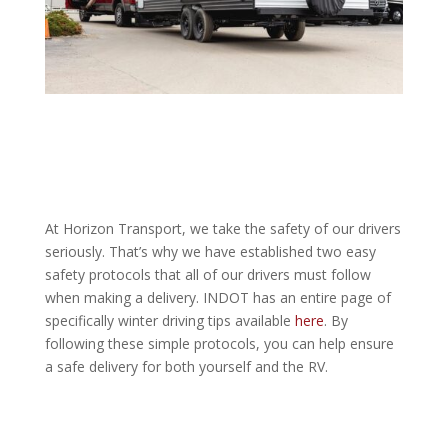
At Horizon Transport, we take the safety of our drivers
seriously. That’s why we have established two easy
safety protocols that all of our drivers must follow
when making a delivery. INDOT has an entire page of
specifically winter driving tips available
here
. By
following these simple protocols, you can help ensure
a safe delivery for both yourself and the RV.