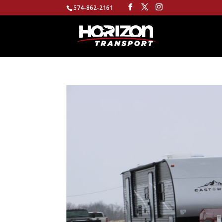
574-862-2161