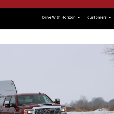
Drive With Horizon
Customers