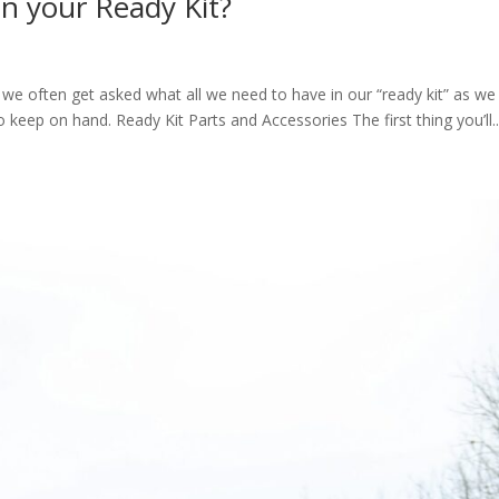
in your Ready Kit?
 we often get asked what all we need to have in our “ready kit” as we 
 to keep on hand. Ready Kit Parts and Accessories The first thing you’ll..