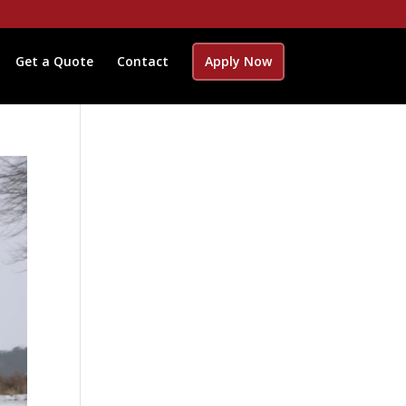
Get a Quote
Contact
Apply Now