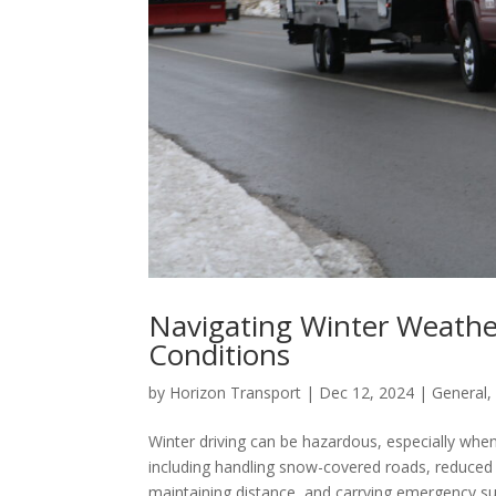
Navigating Winter Weather
Conditions
by
Horizon Transport
|
Dec 12, 2024
|
General
Winter driving can be hazardous, especially when 
including handling snow-covered roads, reduced vi
maintaining distance, and carrying emergency sup