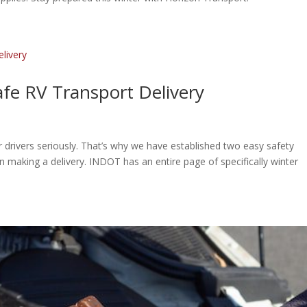
afe RV Transport Delivery
 drivers seriously. That’s why we have established two easy safety
en making a delivery. INDOT has an entire page of specifically winter