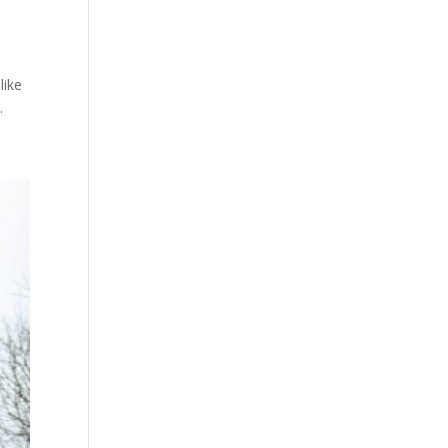
like
.