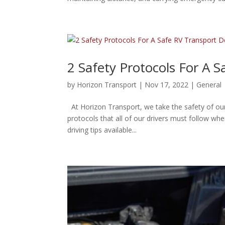
2 Safety Protocols For A S
by
Horizon Transport
|
Nov 17, 2022
|
General
At Horizon Transport, we take the safety of our
protocols that all of our drivers must follow wh
driving tips available...