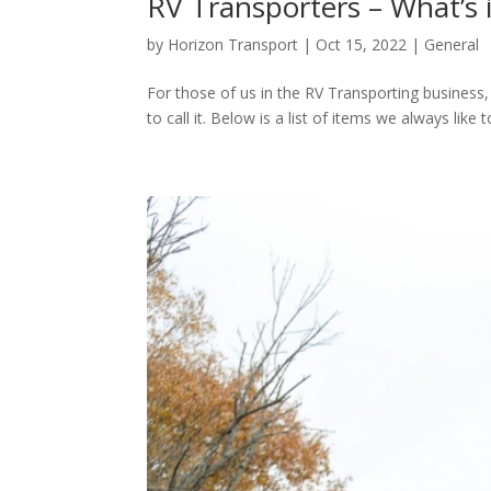
RV Transporters – What’s 
by
Horizon Transport
|
Oct 15, 2022
|
General
For those of us in the RV Transporting business,
to call it. Below is a list of items we always like