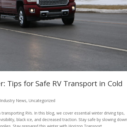
: Tips for Safe RV Transport in Cold
,
Industry News
,
Uncategorized
transporting RVs. In this blog, we cover essential winter driving tips,
sibility, black ice, and decreased traction. Stay safe by slowing down
plies. Stay prepared this winter with Horizon Transport.