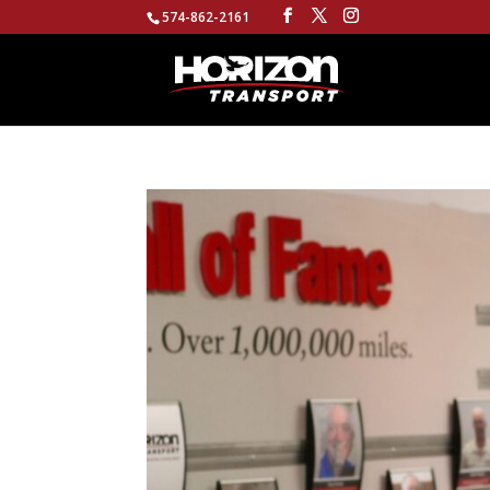
574-862-2161