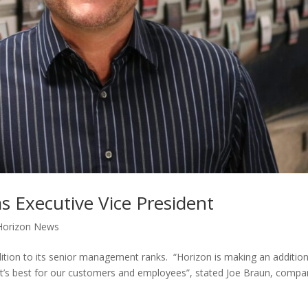
s Executive Vice President
Horizon News
tion to its senior management ranks. “Horizon is making an additio
hat’s best for our customers and employees”, stated Joe Braun, comp