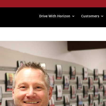
Drive With Horizon
Customers