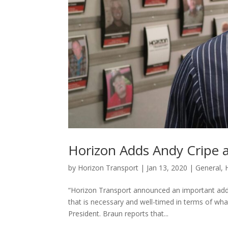
Horizon Adds Andy Cripe a
by
Horizon Transport
|
Jan 13, 2020
|
General
,
“Horizon Transport announced an important addi
that is necessary and well-timed in terms of w
President. Braun reports that...