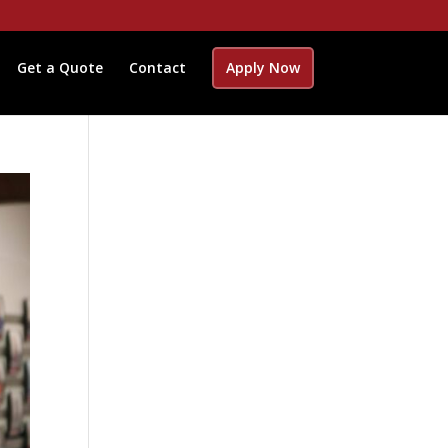
Get a Quote
Contact
Apply Now