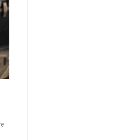
n
any