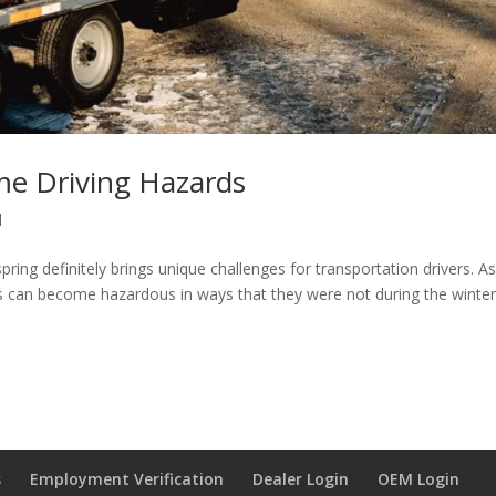
e Driving Hazards
l
pring definitely brings unique challenges for transportation drivers. A
s can become hazardous in ways that they were not during the winte
s
Employment Verification
Dealer Login
OEM Login