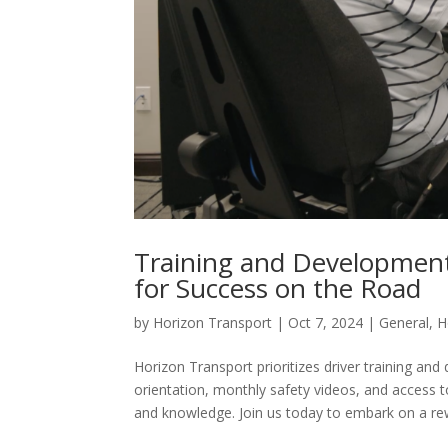
Training and Development
for Success on the Road
by
Horizon Transport
|
Oct 7, 2024
|
General
,
H
Horizon Transport prioritizes driver training 
orientation, monthly safety videos, and access to
and knowledge. Join us today to embark on a rew