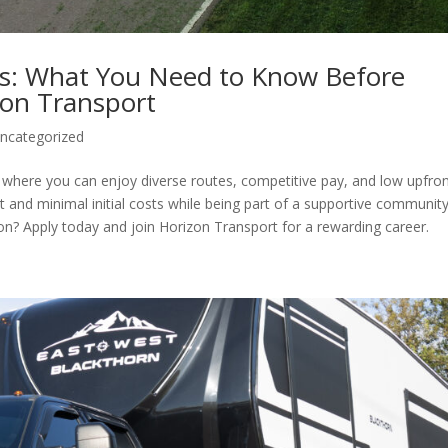
ts: What You Need to Know Before
zon Transport
ncategorized
 where you can enjoy diverse routes, competitive pay, and low upfro
and minimal initial costs while being part of a supportive community
on? Apply today and join Horizon Transport for a rewarding career.