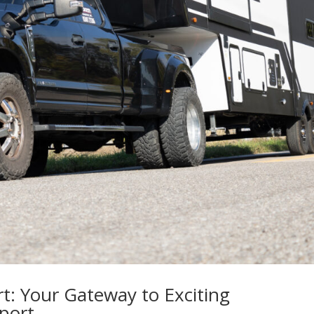
t: Your Gateway to Exciting
port