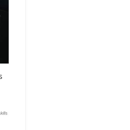
s
kills