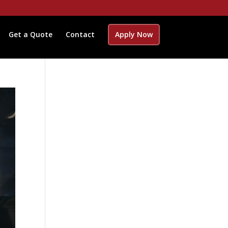
Get a Quote
Contact
Apply Now