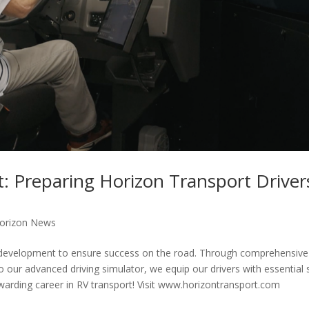
: Preparing Horizon Transport Driver
orizon News
and development to ensure success on the road. Through comprehensive
 our advanced driving simulator, we equip our drivers with essential s
arding career in RV transport! Visit www.horizontransport.com