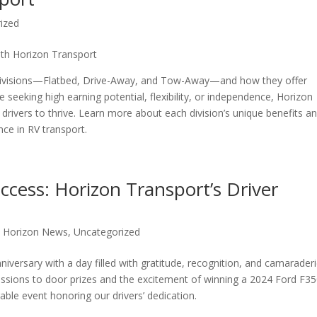
ized
with Horizon Transport
d divisions—Flatbed, Drive-Away, and Tow-Away—and how they offer
 seeking high earning potential, flexibility, or independence, Horizon
drivers to thrive. Learn more about each division’s unique benefits a
nce in RV transport.
ccess: Horizon Transport’s Driver
,
Horizon News
,
Uncategorized
niversary with a day filled with gratitude, recognition, and camarader
essions to door prizes and the excitement of winning a 2024 Ford F3
ble event honoring our drivers’ dedication.