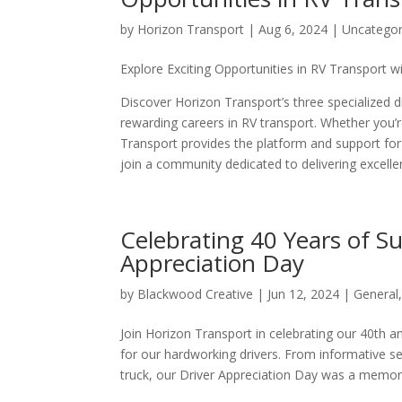
by
Horizon Transport
|
Aug 6, 2024
|
Uncategor
Explore Exciting Opportunities in RV Transport 
Discover Horizon Transport’s three specialize
rewarding careers in RV transport. Whether you’re
Transport provides the platform and support for 
join a community dedicated to delivering excelle
Celebrating 40 Years of Su
Appreciation Day
by
Blackwood Creative
|
Jun 12, 2024
|
General
Join Horizon Transport in celebrating our 40th an
for our hardworking drivers. From informative s
truck, our Driver Appreciation Day was a memora