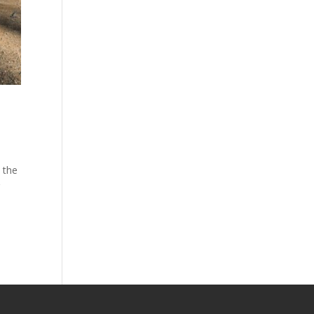
s the
r