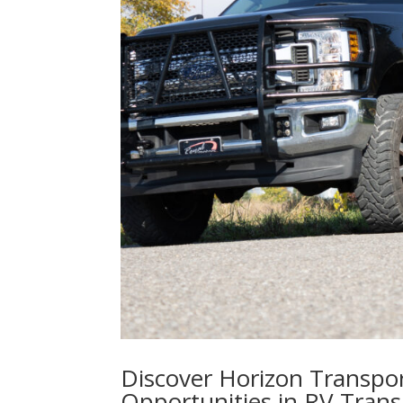
Discover Horizon Transpor
Opportunities in RV Trans