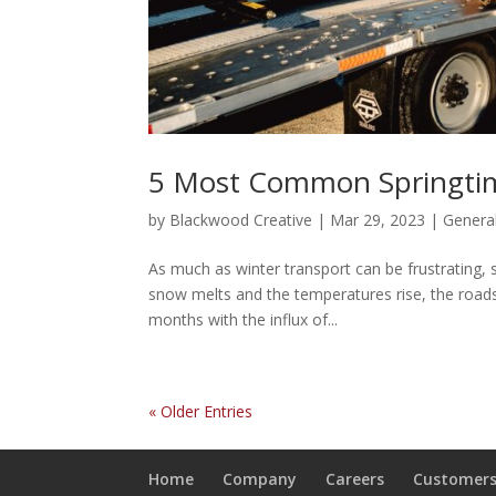
5 Most Common Springtim
by
Blackwood Creative
|
Mar 29, 2023
|
Genera
As much as winter transport can be frustrating, s
snow melts and the temperatures rise, the road
months with the influx of...
« Older Entries
Home
Company
Careers
Customer