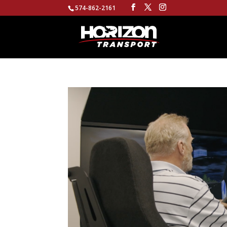
574-862-2161