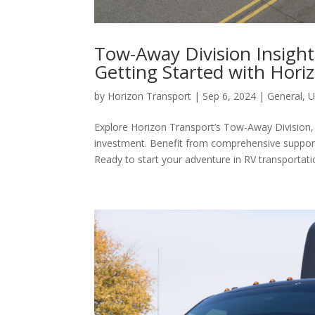
Tow-Away Division Insigh
Getting Started with Hori
by
Horizon Transport
|
Sep 6, 2024
|
General
,
U
Explore Horizon Transport’s Tow-Away Division,
investment. Benefit from comprehensive support 
Ready to start your adventure in RV transportati