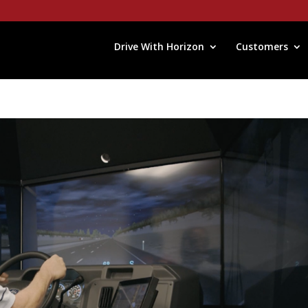
Drive With Horizon
Customers