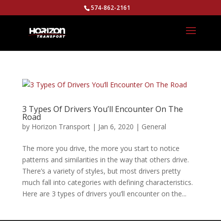
574-862-2161
3 Types Of Drivers You’ll Encounter On The
Road
by
Horizon Transport
|
Jan 6, 2020
|
General
The more you drive, the more you start to notice
patterns and similarities in the way that others drive.
There’s a variety of styles, but most drivers pretty
much fall into categories with defining characteristics.
Here are 3 types of drivers you’ll encounter on the...