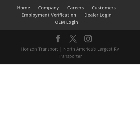
Home
Company
Careers
Customers
Employment Verification
Dealer Login
OEM Login
Horizon Transport | North America's Largest RV
Transporter