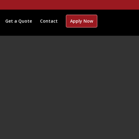
Get a Quote
Contact
Apply Now