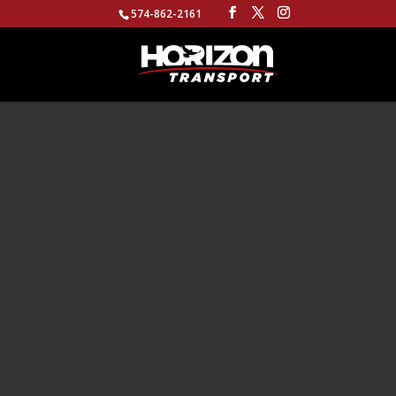
574-862-2161