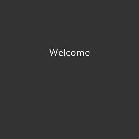
Welcome