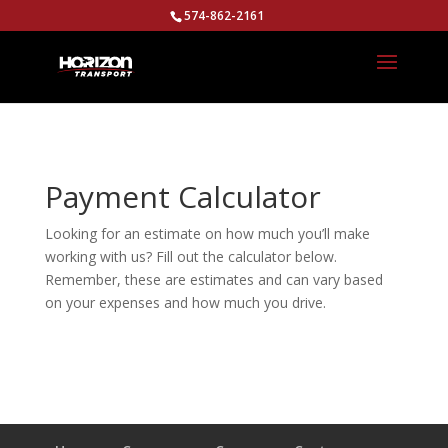
574-862-2161
Payment Calculator
Looking for an estimate on how much you’ll make
working with us? Fill out the calculator below.
Remember, these are estimates and can vary based
on your expenses and how much you drive.