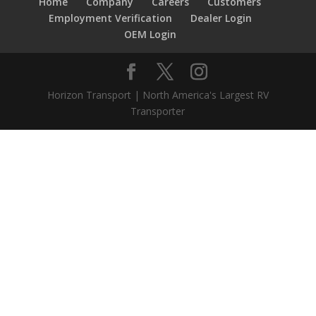
Home
Company
Careers
Customers
Employment Verification
Dealer Login
OEM Login
Horizon Transport | North America's Largest RV
Transporter