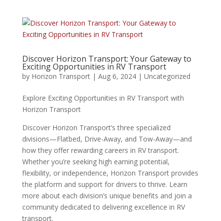
Discover Horizon Transport: Your Gateway to
Exciting Opportunities in RV Transport
by
Horizon Transport
|
Aug 6, 2024
|
Uncategorized
Explore Exciting Opportunities in RV Transport with
Horizon Transport
Discover Horizon Transport’s three specialized
divisions—Flatbed, Drive-Away, and Tow-Away—and
how they offer rewarding careers in RV transport.
Whether you’re seeking high earning potential,
flexibility, or independence, Horizon Transport provides
the platform and support for drivers to thrive. Learn
more about each division’s unique benefits and join a
community dedicated to delivering excellence in RV
transport.