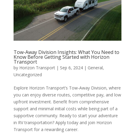
Tow-Away Division Insights: What You Need to
Know Before Getting Started with Horizon
Transport
by
Horizon Transport
|
Sep 6, 2024
|
General
,
Uncategorized
Explore Horizon Transport’s Tow-Away Division, where
you can enjoy diverse routes, competitive pay, and low
upfront investment. Benefit from comprehensive
support and minimal initial costs while being part of a
supportive community. Ready to start your adventure
in RV transportation? Apply today and join Horizon
Transport for a rewarding career.