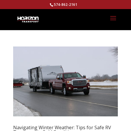
574-862-2161
Navigating Winter Weather: Tips for Safe RV