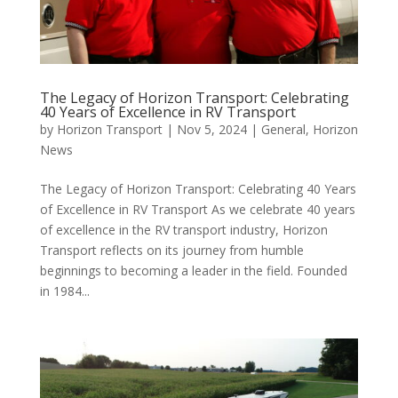
The Legacy of Horizon Transport: Celebrating
40 Years of Excellence in RV Transport
by
Horizon Transport
|
Nov 5, 2024
|
General
,
Horizon
News
The Legacy of Horizon Transport: Celebrating 40 Years
of Excellence in RV Transport As we celebrate 40 years
of excellence in the RV transport industry, Horizon
Transport reflects on its journey from humble
beginnings to becoming a leader in the field. Founded
in 1984...