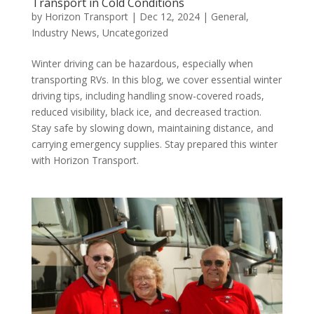
Transport in Cold Conditions
by
Horizon Transport
|
Dec 12, 2024
|
General
,
Industry News
,
Uncategorized
Winter driving can be hazardous, especially when
transporting RVs. In this blog, we cover essential winter
driving tips, including handling snow-covered roads,
reduced visibility, black ice, and decreased traction.
Stay safe by slowing down, maintaining distance, and
carrying emergency supplies. Stay prepared this winter
with Horizon Transport.