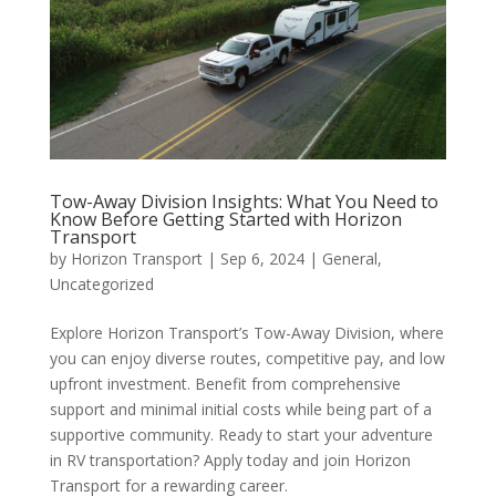
Tow-Away Division Insights: What You Need to
Know Before Getting Started with Horizon
Transport
by
Horizon Transport
|
Sep 6, 2024
|
General
,
Uncategorized
Explore Horizon Transport’s Tow-Away Division, where
you can enjoy diverse routes, competitive pay, and low
upfront investment. Benefit from comprehensive
support and minimal initial costs while being part of a
supportive community. Ready to start your adventure
in RV transportation? Apply today and join Horizon
Transport for a rewarding career.