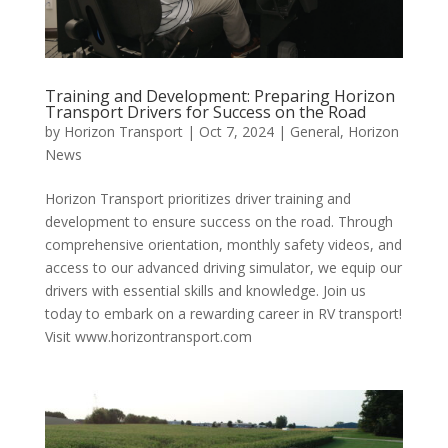
Training and Development: Preparing Horizon
Transport Drivers for Success on the Road
by
Horizon Transport
|
Oct 7, 2024
|
General
,
Horizon
News
Horizon Transport prioritizes driver training and
development to ensure success on the road. Through
comprehensive orientation, monthly safety videos, and
access to our advanced driving simulator, we equip our
drivers with essential skills and knowledge. Join us
today to embark on a rewarding career in RV transport!
Visit www.horizontransport.com