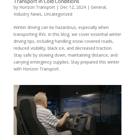
Transport in Cold Conditions
by
Horizon Transport
|
Dec 12, 2024
|
General
,
Industry News
,
Uncategorized
Winter driving can be hazardous, especially when
transporting RVs. In this blog, we cover essential winter
driving tips, including handling snow-covered roads,
reduced visibility, black ice, and decreased traction.
Stay safe by slowing down, maintaining distance, and
carrying emergency supplies. Stay prepared this winter
with Horizon Transport.