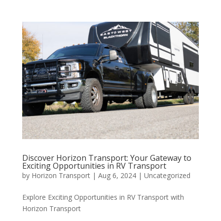
Discover Horizon Transport: Your Gateway to
Exciting Opportunities in RV Transport
by
Horizon Transport
|
Aug 6, 2024
|
Uncategorized
Explore Exciting Opportunities in RV Transport with
Horizon Transport