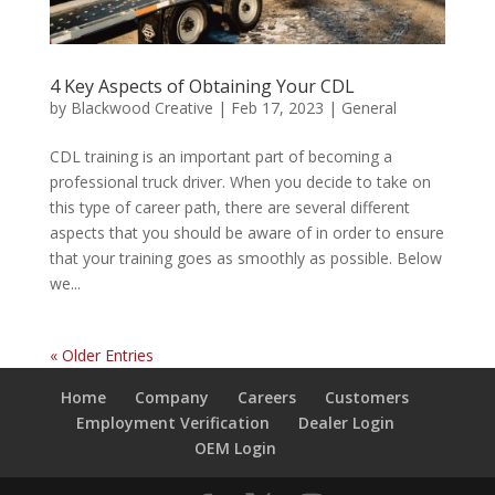
4 Key Aspects of Obtaining Your CDL
by
Blackwood Creative
|
Feb 17, 2023
|
General
CDL training is an important part of becoming a
professional truck driver. When you decide to take on
this type of career path, there are several different
aspects that you should be aware of in order to ensure
that your training goes as smoothly as possible. Below
we...
« Older Entries
Home
Company
Careers
Customers
Employment Verification
Dealer Login
OEM Login