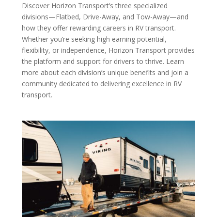
Discover Horizon Transport’s three specialized
divisions—Flatbed, Drive-Away, and Tow-Away—and
how they offer rewarding careers in RV transport.
Whether you’re seeking high earning potential,
flexibility, or independence, Horizon Transport provides
the platform and support for drivers to thrive. Learn
more about each division’s unique benefits and join a
community dedicated to delivering excellence in RV
transport.