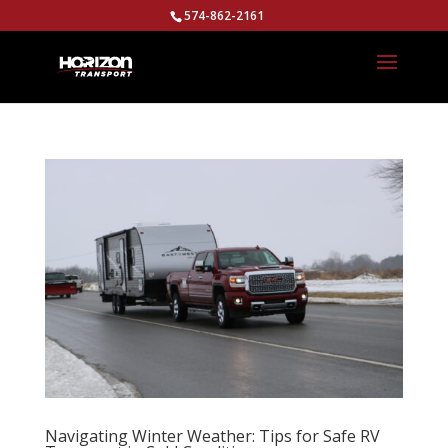
574-862-2161
Navigating Winter Weather: Tips for Safe RV