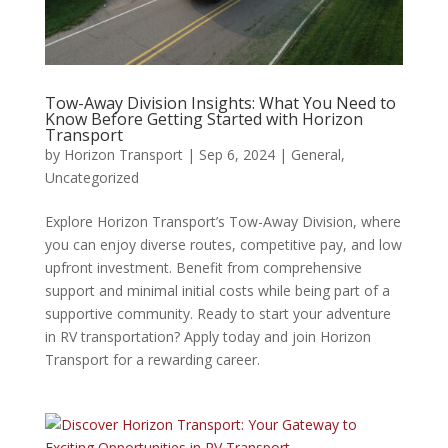
Tow-Away Division Insights: What You Need to
Know Before Getting Started with Horizon
Transport
by
Horizon Transport
|
Sep 6, 2024
|
General
,
Uncategorized
Explore Horizon Transport’s Tow-Away Division, where
you can enjoy diverse routes, competitive pay, and low
upfront investment. Benefit from comprehensive
support and minimal initial costs while being part of a
supportive community. Ready to start your adventure
in RV transportation? Apply today and join Horizon
Transport for a rewarding career.