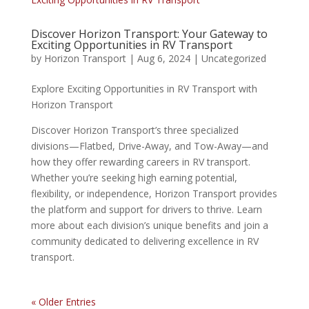
Discover Horizon Transport: Your Gateway to
Exciting Opportunities in RV Transport
by
Horizon Transport
|
Aug 6, 2024
|
Uncategorized
Explore Exciting Opportunities in RV Transport with
Horizon Transport
Discover Horizon Transport’s three specialized
divisions—Flatbed, Drive-Away, and Tow-Away—and
how they offer rewarding careers in RV transport.
Whether you’re seeking high earning potential,
flexibility, or independence, Horizon Transport provides
the platform and support for drivers to thrive. Learn
more about each division’s unique benefits and join a
community dedicated to delivering excellence in RV
transport.
« Older Entries