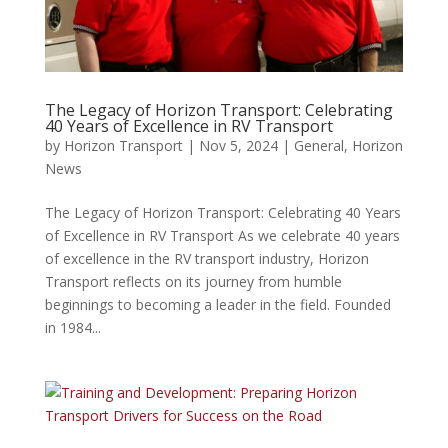
The Legacy of Horizon Transport: Celebrating
40 Years of Excellence in RV Transport
by
Horizon Transport
|
Nov 5, 2024
|
General
,
Horizon
News
The Legacy of Horizon Transport: Celebrating 40 Years
of Excellence in RV Transport As we celebrate 40 years
of excellence in the RV transport industry, Horizon
Transport reflects on its journey from humble
beginnings to becoming a leader in the field. Founded
in 1984...