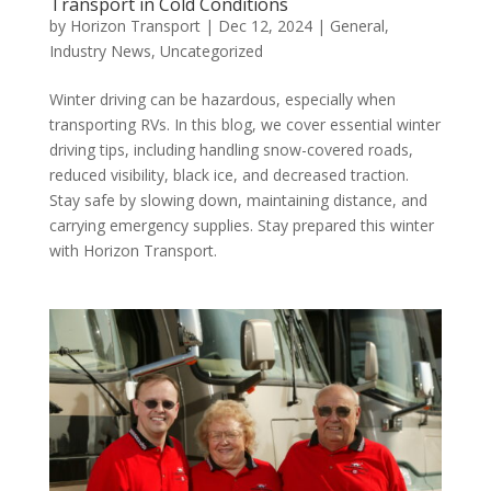
Transport in Cold Conditions
by
Horizon Transport
|
Dec 12, 2024
|
General
,
Industry News
,
Uncategorized
Winter driving can be hazardous, especially when
transporting RVs. In this blog, we cover essential winter
driving tips, including handling snow-covered roads,
reduced visibility, black ice, and decreased traction.
Stay safe by slowing down, maintaining distance, and
carrying emergency supplies. Stay prepared this winter
with Horizon Transport.