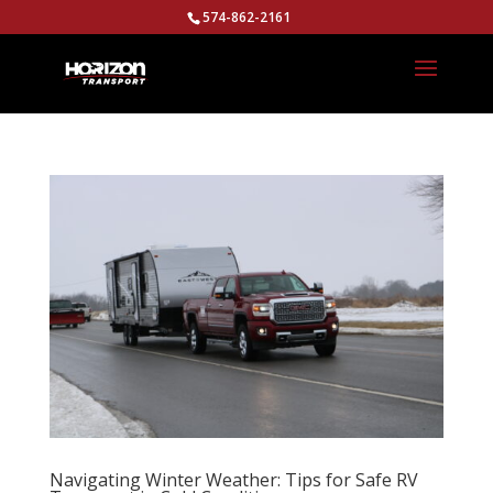
574-862-2161
Navigating Winter Weather: Tips for Safe RV