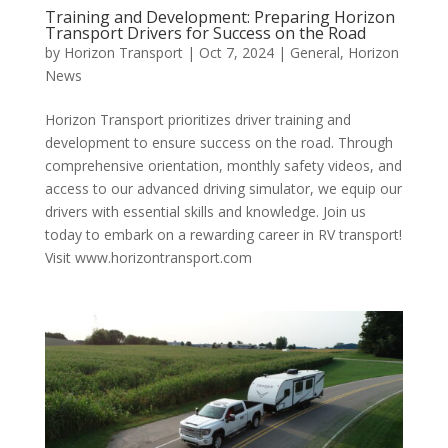
Training and Development: Preparing Horizon
Transport Drivers for Success on the Road
by
Horizon Transport
|
Oct 7, 2024
|
General
,
Horizon
News
Horizon Transport prioritizes driver training and
development to ensure success on the road. Through
comprehensive orientation, monthly safety videos, and
access to our advanced driving simulator, we equip our
drivers with essential skills and knowledge. Join us
today to embark on a rewarding career in RV transport!
Visit www.horizontransport.com