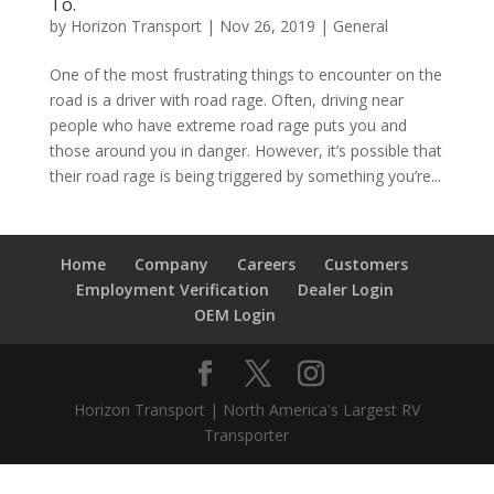
To.
by
Horizon Transport
|
Nov 26, 2019
|
General
One of the most frustrating things to encounter on the
road is a driver with road rage. Often, driving near
people who have extreme road rage puts you and
those around you in danger. However, it’s possible that
their road rage is being triggered by something you’re...
Home
Company
Careers
Customers
Employment Verification
Dealer Login
OEM Login
Horizon Transport | North America's Largest RV
Transporter