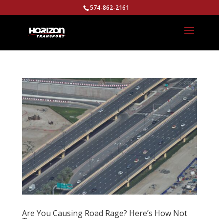
574-862-2161
Are You Causing Road Rage? Here’s How Not