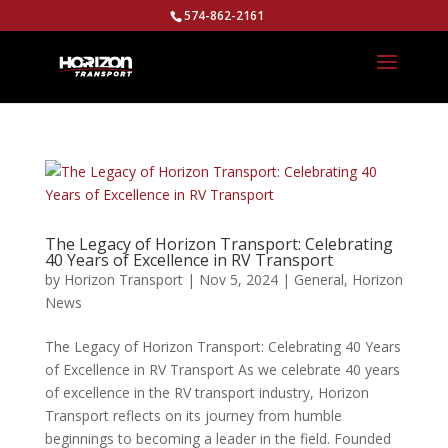
574-862-2161
The Legacy of Horizon Transport: Celebrating
40 Years of Excellence in RV Transport
by
Horizon Transport
|
Nov 5, 2024
|
General
,
Horizon
News
The Legacy of Horizon Transport: Celebrating 40 Years
of Excellence in RV Transport As we celebrate 40 years
of excellence in the RV transport industry, Horizon
Transport reflects on its journey from humble
beginnings to becoming a leader in the field. Founded