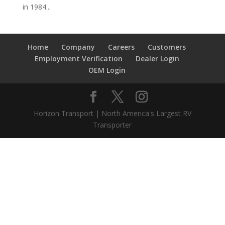
in 1984...
Home
Company
Careers
Customers
Employment Verification
Dealer Login
OEM Login
Horizon Transport | North America's Largest RV
Transporter