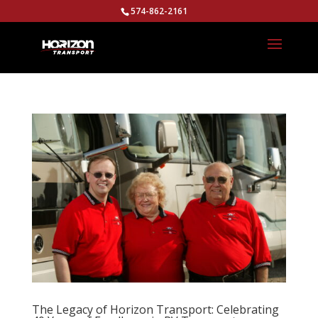
574-862-2161
The Legacy of Horizon Transport: Celebrating