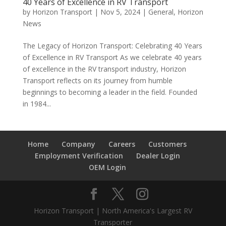
40 Years of Excellence in RV Transport
by
Horizon Transport
|
Nov 5, 2024
|
General
,
Horizon
News
The Legacy of Horizon Transport: Celebrating 40 Years
of Excellence in RV Transport As we celebrate 40 years
of excellence in the RV transport industry, Horizon
Transport reflects on its journey from humble
beginnings to becoming a leader in the field. Founded
in 1984...
Home
Company
Careers
Customers
Employment Verification
Dealer Login
OEM Login
Horizon Transport | North America's Largest RV
Transporter