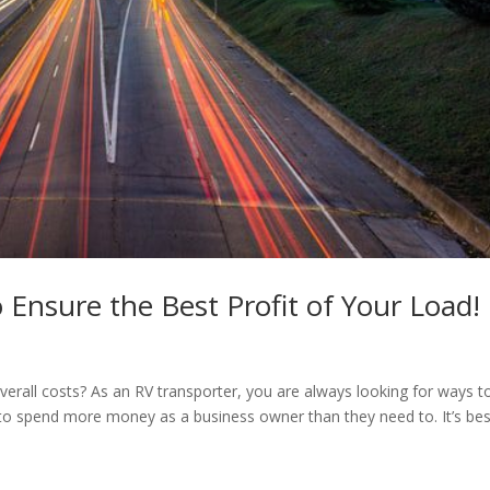
 Ensure the Best Profit of Your Load!
verall costs? As an RV transporter, you are always looking for ways t
to spend more money as a business owner than they need to. It’s bes