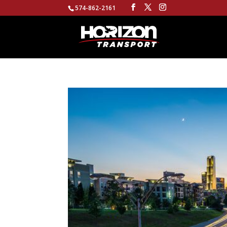
574-862-2161