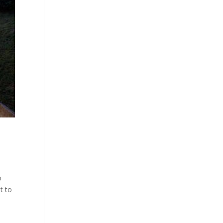
o
t to