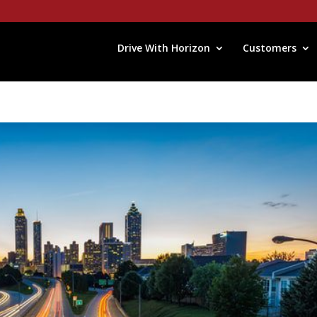
Drive With Horizon
Customers