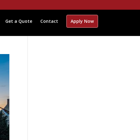
Get a Quote
Contact
Apply Now