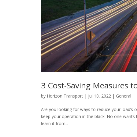
3 Cost-Saving Measures to
by
Horizon Transport
|
Jul 18, 2022
|
General
Are you looking for ways to reduce your load’s o
keep your operation in the black. No one wants 
learn it from...