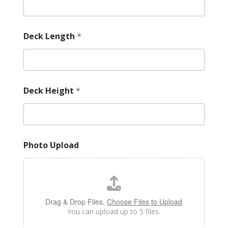
Deck Length
*
Deck Height
*
Photo Upload
Drag & Drop Files,
Choose Files to Upload
You can upload up to 5 files.