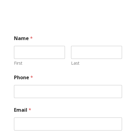
Name
*
First
Last
Phone
*
Email
*