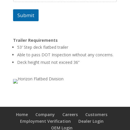
Submit
Trailer Requirements
53′ Step deck flatbed trailer
Able to pass DOT Inspection without any concerns.
Deck height must not exceed 36”
Home
Company
Careers
Customers
Employment Verification
Dealer Login
OEM Login