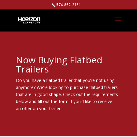
574-862-2161
Now Buying Flatbed
Trailers
Do you have a flatbed trailer that you’re not using
anymore? We’re looking to purchase flatbed trailers
that are in good shape. Check out the requirements
below and fill out the form if you’d like to receive
an offer on your trailer.