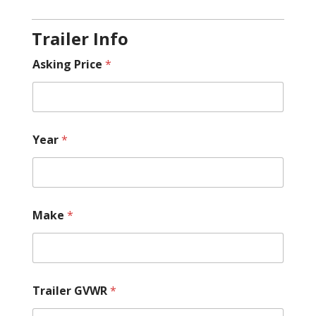
Trailer Info
Asking Price
*
Year
*
Make
*
Trailer GVWR
*