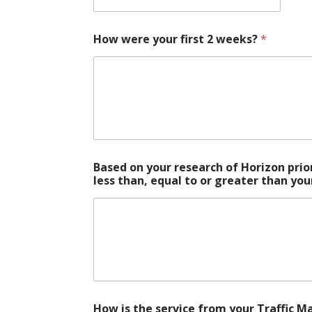
How were your first 2 weeks?
*
Based on your research of Horizon prio
less than, equal to or greater than yo
How is the service from your Traffic 