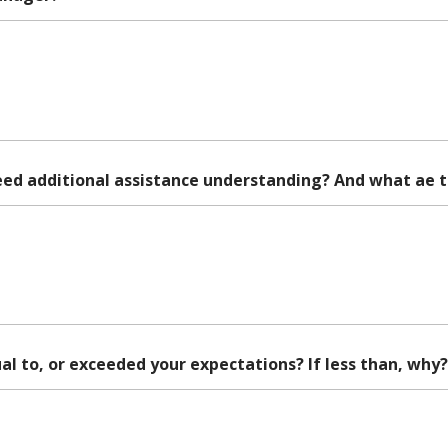
eed additional assistance understanding? And what ae 
al to, or exceeded your expectations? If less than, why