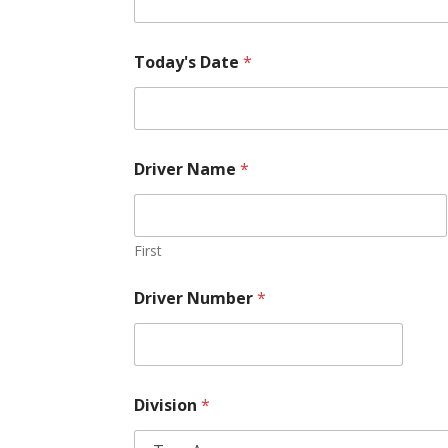
Today's Date
*
Driver Name
*
First
Driver Number
*
Division
*