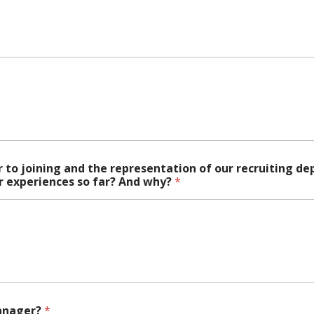
r to joining and the representation of our recruiting 
ur experiences so far? And why?
*
Manager?
*