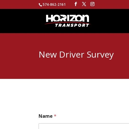
574-862-2161
New Driver Survey
Name
*