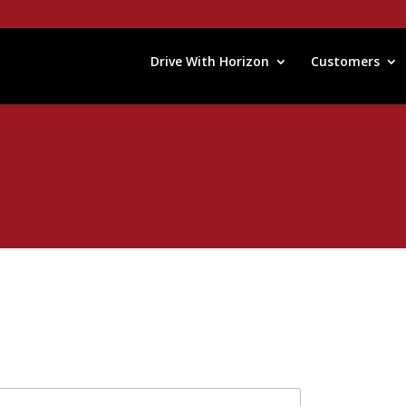
Drive With Horizon
Customers