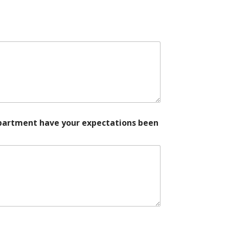
department have your expectations been