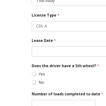
License Type
*
Lease Date
*
Does the driver have a 5th wheel?
*
Yes
No
Number of loads completed to date
*