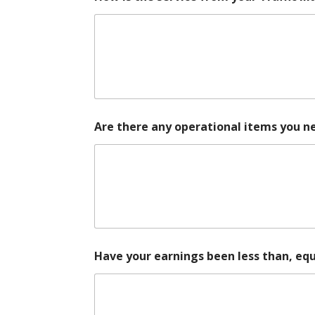
Are there any operational items you n
Have your earnings been less than, equ