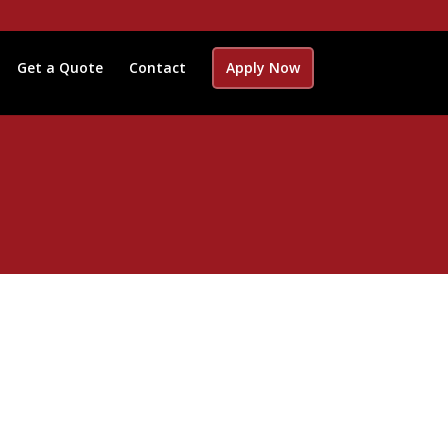
Get a Quote
Contact
Apply Now