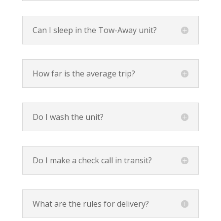
Can I sleep in the Tow-Away unit?
How far is the average trip?
Do I wash the unit?
Do I make a check call in transit?
What are the rules for delivery?