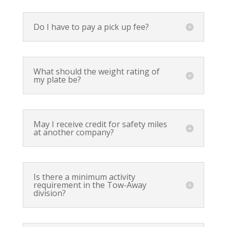
Do I have to pay a pick up fee?
What should the weight rating of
my plate be?
May I receive credit for safety miles
at another company?
Is there a minimum activity
requirement in the Tow-Away
division?