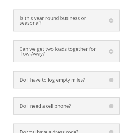
Is this year round business or
seasonal?
Can we get two loads together for
Tow-Away?
Do I have to log empty miles?
Do I need a cell phone?
Do you have a dress code?