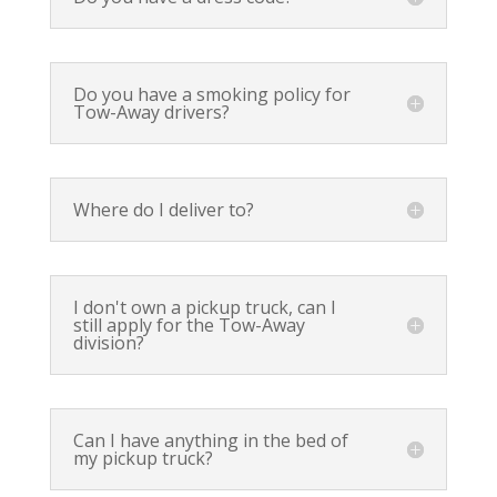
Do you have a smoking policy for
Tow-Away drivers?
Where do I deliver to?
I don't own a pickup truck, can I
still apply for the Tow-Away
division?
Can I have anything in the bed of
my pickup truck?