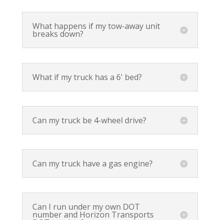
What happens if my tow-away unit
breaks down?
What if my truck has a 6' bed?
Can my truck be 4-wheel drive?
Can my truck have a gas engine?
Can I run under my own DOT
number and Horizon Transports