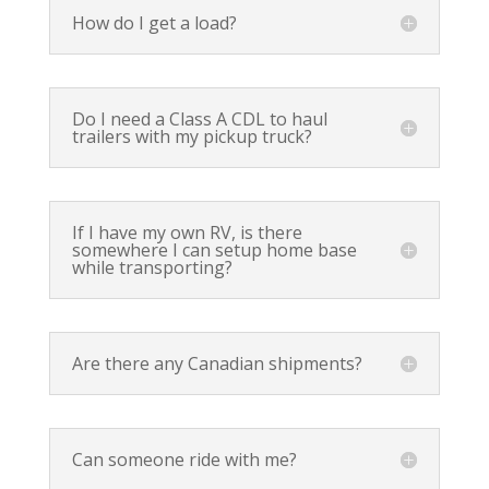
How do I get a load?
Do I need a Class A CDL to haul
trailers with my pickup truck?
If I have my own RV, is there
somewhere I can setup home base
while transporting?
Are there any Canadian shipments?
Can someone ride with me?