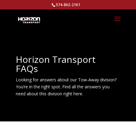
574-862-2161
Horizon Transport
FAQs
Looking for answers about our Tow-Away division?
You’re in the right spot. Find all the answers you
need about this division right here.