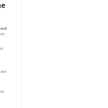
me
 and
een
se:
, and
d
and