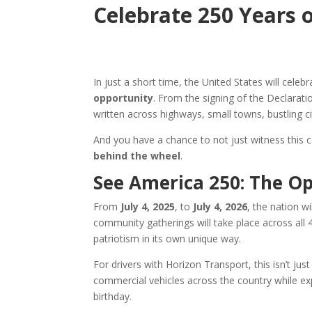
Celebrate 250 Years 
In just a short time, the United States will cele
opportunity
. From the signing of the Declarat
written across highways, small towns, bustling c
And you have a chance to not just witness this ce
behind the wheel
.
See America 250: The Op
From
July 4, 2025
, to
July 4, 2026
, the nation wi
community gatherings will take place across all 4
patriotism in its own unique way.
For drivers with Horizon Transport, this isn’t just
commercial vehicles across the country while ex
birthday.