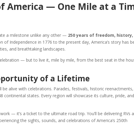
of America — One Mile at a Ti
brate a milestone unlike any other —
250 years of freedom, history,
ion of Independence in 1776 to the present day, America’s story has b
ities, and breathtaking landscapes.
lebration — but to live it, mile by mile, from the best seat in the hou
portunity of a Lifetime
ll be alive with celebrations. Parades, festivals, historic reenactments
8 continental states. Every region will showcase its culture, pride, an
 work — it’s a ticket to the ultimate road trip. You’ll be delivering RVs 
periencing the sights, sounds, and celebrations of America’s 250th