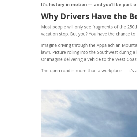
It’s history in motion — and you’ll be part of
Why Drivers Have the Be
Most people will only see fragments of the 250th
vacation stop. But you? You have the chance to se
Imagine driving through the Appalachian Mountain
lawn. Picture rolling into the Southwest during a
Or imagine delivering a vehicle to the West Coast
The open road is more than a workplace — it’s a