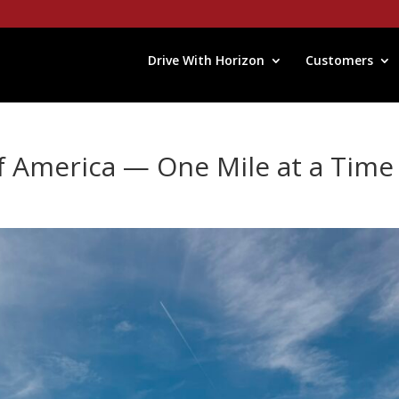
Drive With Horizon
Customers
f America — One Mile at a Time