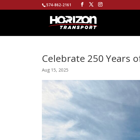
574-862-2161
Celebrate 250 Years o
Aug 15, 2025