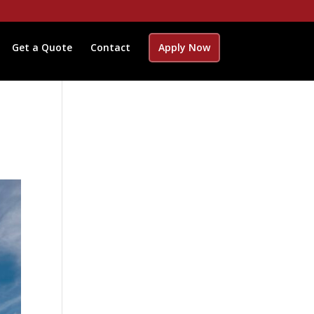
Get a Quote
Contact
Apply Now