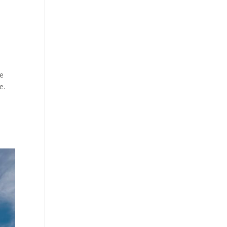
se
e.