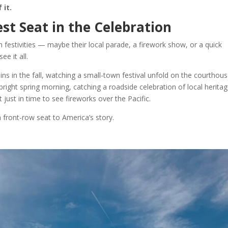
 it.
st Seat in the Celebration
 festivities — maybe their local parade, a firework show, or a quick
e it all.
s in the fall, watching a small-town festival unfold on the courthou
 bright spring morning, catching a roadside celebration of local heritag
 just in time to see fireworks over the Pacific.
 front-row seat to America’s story.