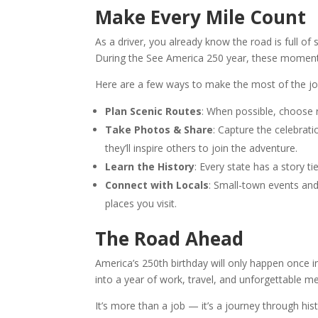
Make Every Mile Count
As a driver, you already know the road is full
During the See America 250 year, these momen
Here are a few ways to make the most of the jo
Plan Scenic Routes
: When possible, choose r
Take Photos & Share
: Capture the celebrat
they’ll inspire others to join the adventure.
Learn the History
: Every state has a story t
Connect with Locals
: Small-town events and
places you visit.
The Road Ahead
America’s 250th birthday will only happen once in 
into a year of work, travel, and unforgettable m
It’s more than a job — it’s a journey through hi