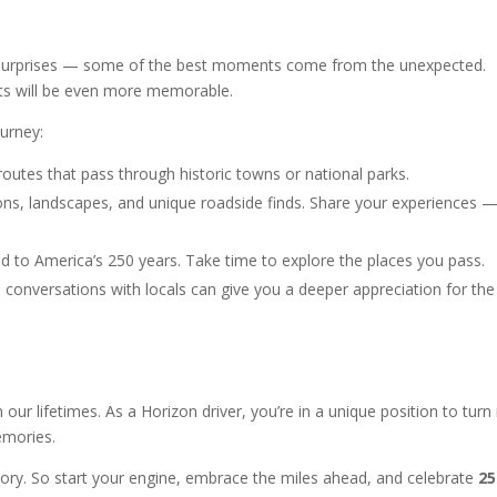
 of surprises — some of the best moments come from the unexpected.
ts will be even more memorable.
urney:
outes that pass through historic towns or national parks.
ions, landscapes, and unique roadside finds. Share your experiences 
ied to America’s 250 years. Take time to explore the places you pass.
 conversations with locals can give you a deeper appreciation for the
our lifetimes. As a Horizon driver, you’re in a unique position to turn 
emories.
story. So start your engine, embrace the miles ahead, and celebrate
25