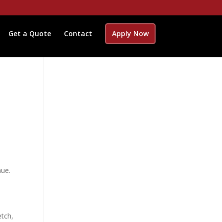
Get a Quote
Contact
Apply Now
nue.
etch,