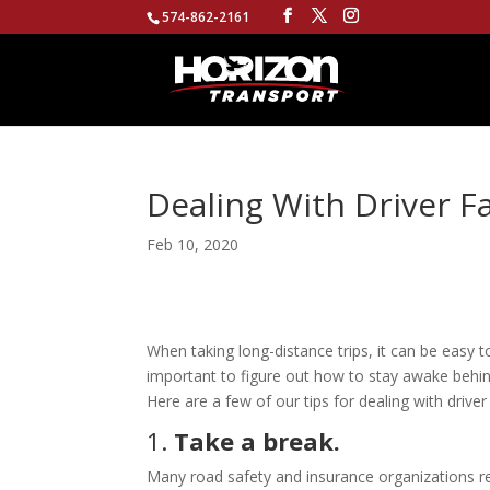
574-862-2161
Dealing With Driver F
Feb 10, 2020
When taking long-distance trips, it can be easy to
important to figure out how to stay awake behind
Here are a few of our tips for dealing with driver
1.
Take a break.
Many road safety and insurance organizations