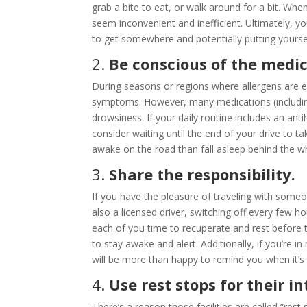
grab a bite to eat, or walk around for a bit. Whe
seem inconvenient and inefficient. Ultimately, y
to get somewhere and potentially putting yoursel
2.
Be conscious of the medic
During seasons or regions where allergens are e
symptoms. However, many medications (including
drowsiness. If your daily routine includes an ant
consider waiting until the end of your drive to ta
awake on the road than fall asleep behind the w
3.
Share the responsibility.
If you have the pleasure of traveling with someon
also a licensed driver, switching off every few hou
each of you time to recuperate and rest before t
to stay awake and alert. Additionally, if you’re i
will be more than happy to remind you when it’s 
4.
Use rest stops for their 
There’s a reason those facilities are called “res