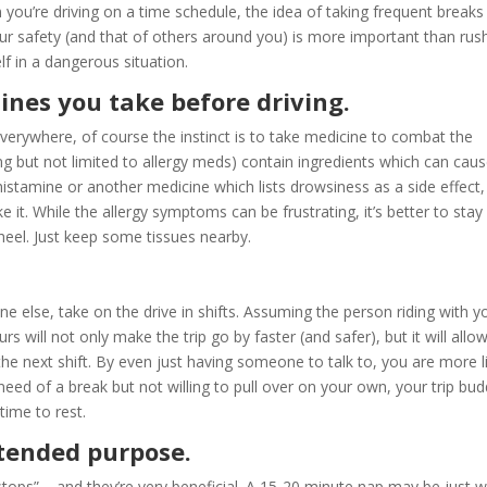
n you’re driving on a time schedule, the idea of taking frequent break
our safety (and that of others around you) is more important than rus
f in a dangerous situation.
ines you take before driving.
verywhere, of course the instinct is to take medicine to combat the
 but not limited to allergy meds) contain ingredients which can cau
ihistamine or another medicine which lists drowsiness as a side effect,
ke it. While the allergy symptoms can be frustrating, it’s better to stay
heel. Just keep some tissues nearby.
e else, take on the drive in shifts. Assuming the person riding with y
rs will not only make the trip go by faster (and safer), but it will allo
he next shift. By even just having someone to talk to, you are more l
n need of a break but not willing to pull over on your own, your trip bu
time to rest.
intended purpose.
t stops” – and they’re very beneficial. A 15-20 minute nap may be just 