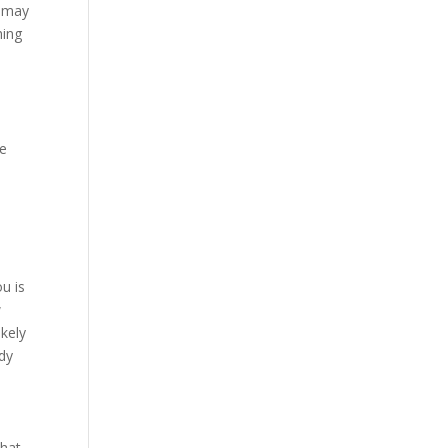
s may
hing
se
ou is
w
ikely
ddy
what