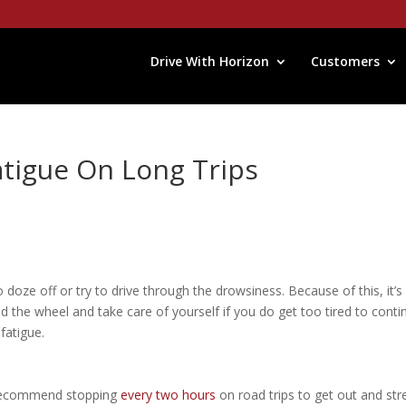
Drive With Horizon
Customers
atigue On Long Trips
 doze off or try to drive through the drowsiness. Because of this, it’s
 the wheel and take care of yourself if you do get too tired to conti
 fatigue.
 recommend stopping
every two hours
on road trips to get out and str