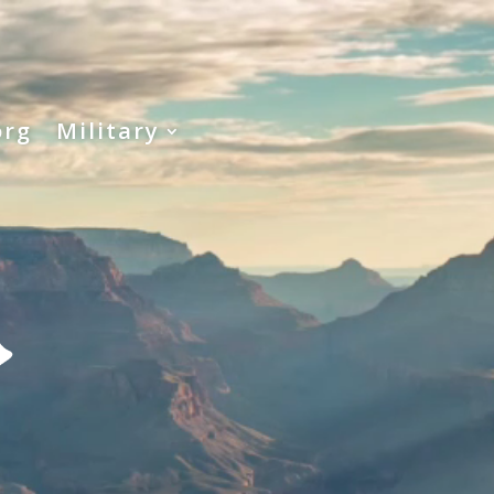
org
Military