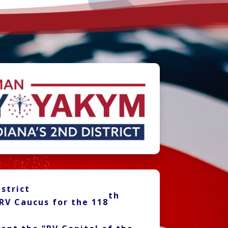
strict
th
RV Caucus for the 118