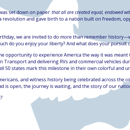
a was set down on paper:
that all are created equal, endowed wit
 revolution and gave birth to a nation built on freedom, op
irthday, we are invited to do more than remember history—we 
uch do you enjoy your liberty? And what does your pursuit o
time opportunity to experience America the way it was meant 
on Transport and delivering RVs and commercial vehicles dur
all 50 states mark this milestone in their own colorful and 
mericans, and witness history being celebrated across the co
ad is open, the journey is waiting, and the story of our nation 
t?