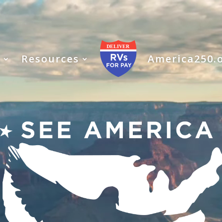
s
Resources
America250.