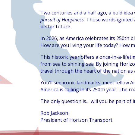
Two centuries and a half ago, a bold ide
pursuit of Happiness.
Those words ignited a
better future.
In 2026, as America celebrates its 250th b
How are you living your life today? How m
This historic year offers a once-in-a-life
from sea to shining sea. By joining Horiz
travel through the heart of the nation as 
You’ll see iconic landmarks, meet fellow A
America is calling in its 250th year. The ro
The only question is… will you be part of i
Rob Jackson
President of Horizon Transport