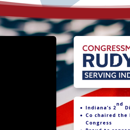
nd
Indiana’s 2
Di
Co chaired the 
Congress