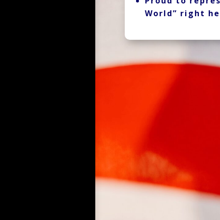
Proud to repres
World” right he