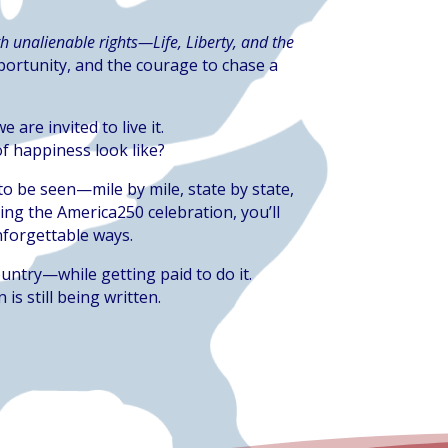
h unalienable rights—Life, Liberty, and the
portunity, and the courage to chase a
are invited to live it.
f happiness look like?
to be seen—mile by mile, state by state,
ing the America250 celebration, you’ll
unforgettable ways.
untry—while getting paid to do it.
is still being written.