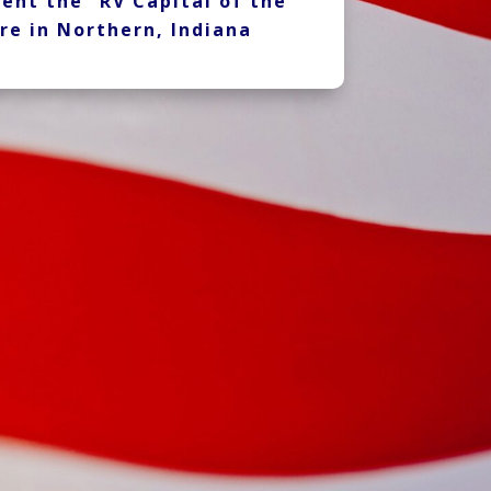
ent the “RV Capital of the
re in Northern, Indiana