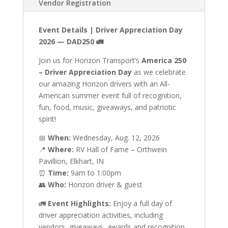
Vendor Registration
Event Details | Driver Appreciation Day
2026 — DAD250
🚛
Join us for Horizon Transport’s
America 250
– Driver Appreciation Day
as we celebrate
our amazing Horizon drivers with an All-
American summer event full of recognition,
fun, food, music, giveaways, and patriotic
spirit!
📅
When:
Wednesday, Aug. 12, 2026
📍
Where:
RV Hall of Fame – Orthwein
Pavillion, Elkhart, IN
⏰
Time:
9am to 1:00pm
👥
Who:
Horizon driver & guest
🚛
Event Highlights:
Enjoy a full day of
driver appreciation activities, including
vendors, giveaways, awards and recognition,