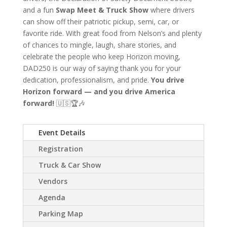
and a fun
Swap Meet & Truck Show
where drivers
can show off their patriotic pickup, semi, car, or
favorite ride. With great food from Nelson’s and plenty
of chances to mingle, laugh, share stories, and
celebrate the people who keep Horizon moving,
DAD250 is our way of saying thank you for your
dedication, professionalism, and pride.
You drive
Horizon forward — and you drive America
forward!
🇺🇸🏆🎶
Event Details
Registration
Truck & Car Show
Vendors
Agenda
Parking Map