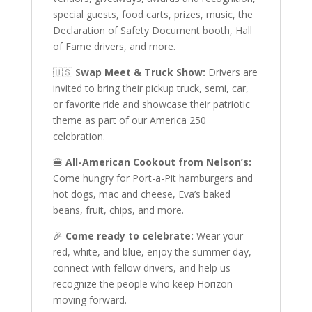
special guests, food carts, prizes, music, the
Declaration of Safety Document booth, Hall
of Fame drivers, and more.
🇺🇸
Swap Meet & Truck Show:
Drivers are
invited to bring their pickup truck, semi, car,
or favorite ride and showcase their patriotic
theme as part of our America 250
celebration.
🍔
All-American Cookout from Nelson’s:
Come hungry for Port-a-Pit hamburgers and
hot dogs, mac and cheese, Eva’s baked
beans, fruit, chips, and more.
🎉
Come ready to celebrate:
Wear your
red, white, and blue, enjoy the summer day,
connect with fellow drivers, and help us
recognize the people who keep Horizon
moving forward.