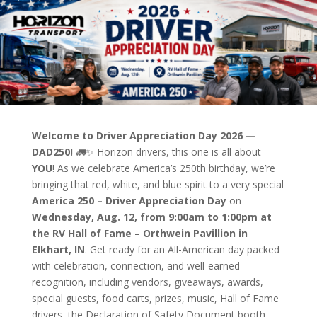
Welcome to Driver Appreciation Day 2026 —
DAD250!
🚛✨
Horizon drivers, this one is all about
YOU
! As we celebrate America’s 250th birthday, we’re
bringing that red, white, and blue spirit to a very special
America 250 – Driver Appreciation Day
on
Wednesday, Aug. 12, from 9:00am to 1:00pm at
the RV Hall of Fame – Orthwein Pavillion in
Elkhart, IN
. Get ready for an All-American day packed
with celebration, connection, and well-earned
recognition, including vendors, giveaways, awards,
special guests, food carts, prizes, music, Hall of Fame
drivers, the Declaration of Safety Document booth,